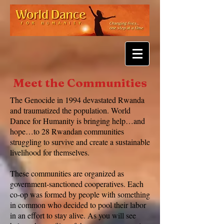
Meet the Communities
The Genocide in 1994 devastated Rwanda
and traumatized the population. World
Dance for Humanity is bringing help…and
hope…to 28 Rwandan communities
struggling to survive and create a sustainable
livelihood for themselves.
These communities are organized as
government-sanctioned cooperatives. Each
co-op was formed by people with something
in common who decided to pool their labor
in an effort to stay alive. As you will see