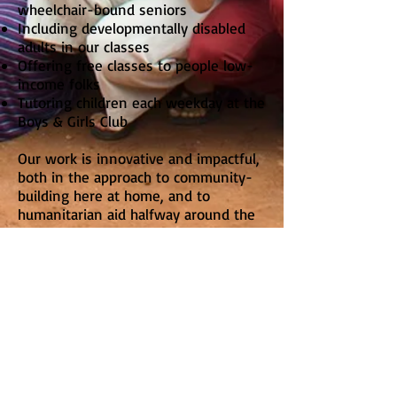
wheelchair-bound seniors
Including developmentally disabled
adults in our classes
Offering free classes to people low-
income folks
Tutoring children each weekday at the
Boys & Girls Club
Our work is innovative and impactful,
both in the approach to community-
building here at home, and to
humanitarian aid halfway around the
world.
Learn about our Classes
See photos of our work in Rwanda
and our local activities
Meet the Communities we serve