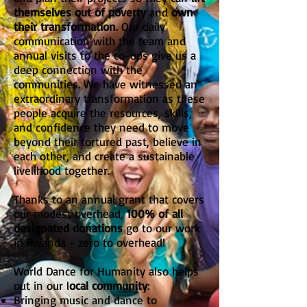
themselves out of poverty
and
own
their transformation
. Our daily
communication with the team and
annual visits to the co-ops give us a
deep connection with the
communities. We have witnessed an
extraordinary transformation as these
people acquire the resources, skills,
and confidence they need to move
beyond their tortured past, believe in
each other, and create a sustainable
livelihood together.
Thanks to an annual grant that covers
our modest overhead,
100% of all
designated donations
go to our work
in Rwanda - zero to overhead!
World Dance for Humanity also helps
out in our l
ocal community
:
Bringing music and dance to