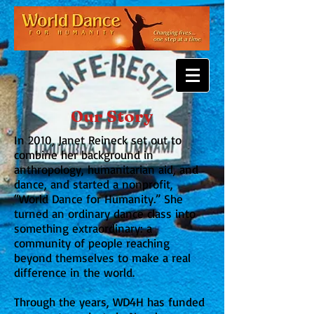
Our Story
In 2010, Janet Reineck set out to
combine her background in
anthropology, humanitarian aid, and
dance, and started a nonprofit,
“World Dance for Humanity.” She
turned an ordinary dance class into
something extraordinary: a
community of people reaching
beyond themselves to make a real
difference in the world.
Through the years, WD4H has funded