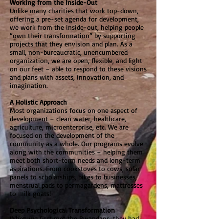
Working from the Inside-Out
Unlike many charities that work top-down,
offering a pre-set agenda for development,
we work from the inside-out, helping people
“own their transformation” by supporting
projects that they envision and plan. As a
small, non-bureaucratic, unencumbered
organization, we are open, flexible, and light
on our feet – able to respond to these visions
and plans with assets, innovation, and
imagination.
A Holistic Approach
Most organizations focus on one aspect of
development – clean water, healthcare,
agriculture, microenterprise, etc. We are
focused on the development of the
community as a whole. Our programs evolve
along with the communities – helping them
meet both short-term needs and long-term
aspirations. From cookstoves to cows, solar
panels to scholarships, bikes to businesses,
menstrual pads to permagardens, mattresses
to milk goats!
Deep Psychological Transformation
When we first met the Rwandans, they had