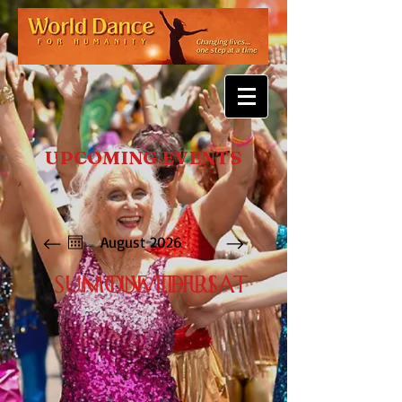
UPCOMING EVENTS
August 2026
SUN
MON
TUE
WED
THU
FRI
SAT