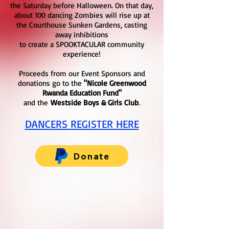
the Saturday before Halloween. On that day,
about 100 dancing Zombies will rise up at
the Courthouse Sunken Gardens, casting
away inhibitions
to create a SPOOKTACULAR community
experience!
Proceeds from our Event Sponsors and
donations go to the
"Nicole Greenwood
Rwanda Education Fund"
and the
Westside Boys & Girls Club
.
DANCERS REGISTER HERE
Donate