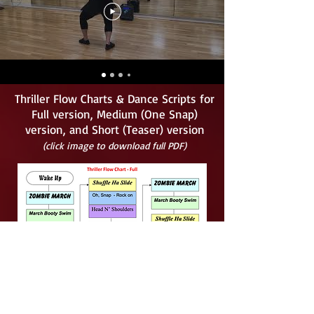
Thriller Flow Charts & Dance Scripts for
Full version, Medium (One Snap)
version, and Short (Teaser) version
(click image to download full PDF)