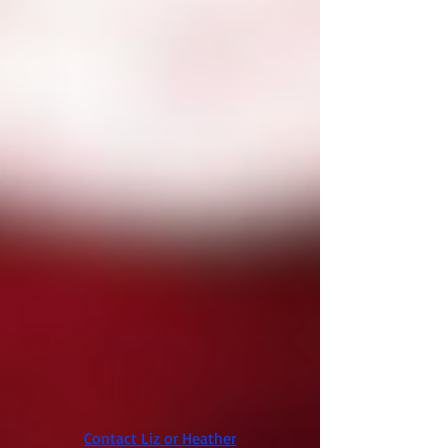
Contact Liz or Heather