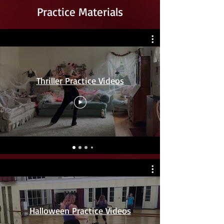
Practice Materials
Thriller Practice Videos
Halloween Practice Videos