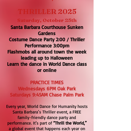
THRILLER 2025
Saturday, October 25th
Santa Barbara Courthouse Sunken
Gardens
Costume Dance Party 2:00 / Thriller
Performance 3:00pm
Flashmobs all around town the week
leading up to Halloween
Learn the dance in World Dance class
or online
PRACTICE TIMES
Wednesdays 6PM Oak Park
​Saturdays 9:45AM Chase Palm Pa
rk
Every year, World Dance for Humanity hosts
Santa Barbara’s Thriller event, a FREE
family-friendly dance party and
performance. It's part of
“Thrill the World,”
a global event that happens each year on