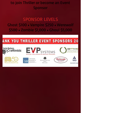
to join Thriller or become an Event
Sponsor
SPONSOR LEVELS
Ghost $100
Vampire $250
Werewolf
♦
♦
$500
Zombie $1,000
Ghoul $5,000
♦
♦