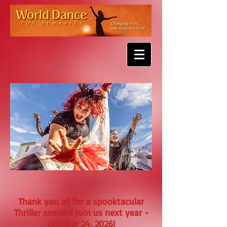
Thank you all for a spooktacular
Thriller season! Join us next year -
October 24, 2026!